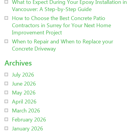
What to Expect During Your Epoxy Installation in
Vancouver: A Step-by-Step Guide
How to Choose the Best Concrete Patio
Contractors in Surrey for Your Next Home
Improvement Project
When to Repair and When to Replace your
Concrete Driveway
Archives
July 2026
June 2026
May 2026
April 2026
March 2026
February 2026
January 2026