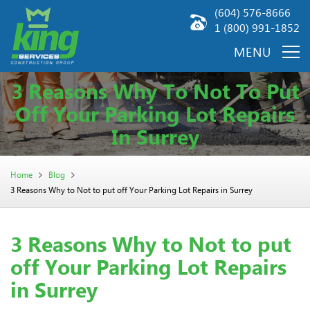
(604) 576-8666
1 (800) 991-1852
3 Reasons Why To Not To Put
Off Your Parking Lot Repairs
In Surrey
Home
Blog
3 Reasons Why to Not to put off Your Parking Lot Repairs in Surrey
3 Reasons Why to Not to put
off Your Parking Lot Repairs
in Surrey