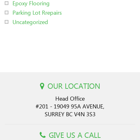
Epoxy Flooring
Parking Lot Rrepairs
Uncategorized
OUR LOCATION
Head Office
#201 - 19049 95A AVENUE,
SURREY BC V4N 3S3
GIVE US A CALL