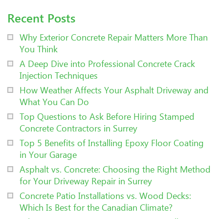
Recent Posts
Why Exterior Concrete Repair Matters More Than
You Think
A Deep Dive into Professional Concrete Crack
Injection Techniques
How Weather Affects Your Asphalt Driveway and
What You Can Do
Top Questions to Ask Before Hiring Stamped
Concrete Contractors in Surrey
Top 5 Benefits of Installing Epoxy Floor Coating
in Your Garage
Asphalt vs. Concrete: Choosing the Right Method
for Your Driveway Repair in Surrey
Concrete Patio Installations vs. Wood Decks:
Which Is Best for the Canadian Climate?