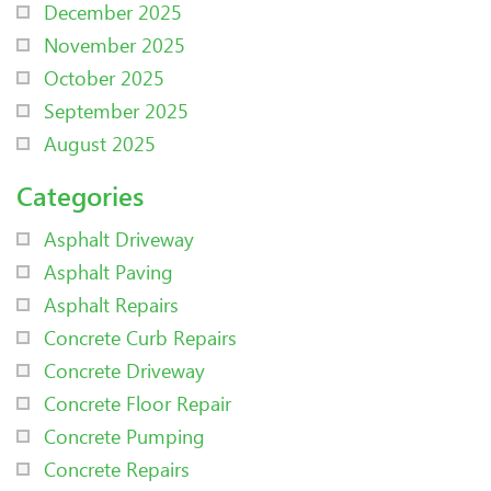
December 2025
November 2025
October 2025
September 2025
August 2025
Categories
Asphalt Driveway
Asphalt Paving
Asphalt Repairs
Concrete Curb Repairs
Concrete Driveway
Concrete Floor Repair
Concrete Pumping
Concrete Repairs