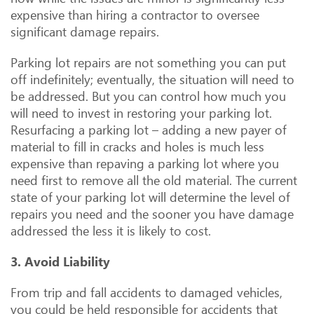
expensive than hiring a contractor to oversee
significant damage repairs.
Parking lot repairs are not something you can put
off indefinitely; eventually, the situation will need to
be addressed. But you can control how much you
will need to invest in restoring your parking lot.
Resurfacing a parking lot – adding a new payer of
material to fill in cracks and holes is much less
expensive than repaving a parking lot where you
need first to remove all the old material. The current
state of your parking lot will determine the level of
repairs you need and the sooner you have damage
addressed the less it is likely to cost.
3. Avoid Liability
From trip and fall accidents to damaged vehicles,
you could be held responsible for accidents that