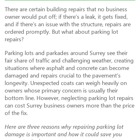
There are certain building repairs that no business
owner would put off; if there’s a leak, it gets fixed,
and if there’s an issue with the structure, repairs are
ordered promptly. But what about parking lot
repairs?
Parking lots and parkades around Surrey see their
fair share of traffic and challenging weather, creating
situations where asphalt and concrete can become
damaged and repairs crucial to the pavement’s
longevity. Unexpected coats can weigh heavily on
owners whose primary concern is usually their
bottom line. However, neglecting parking lot repairs
can cost Surrey business owners more than the price
of the fix.
Here are three reasons why repairing parking lot
damage is important and how it could save you