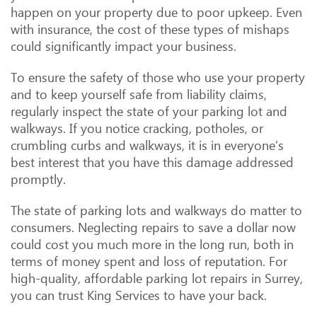
happen on your property due to poor upkeep. Even
with insurance, the cost of these types of mishaps
could significantly impact your business.
To ensure the safety of those who use your property
and to keep yourself safe from liability claims,
regularly inspect the state of your parking lot and
walkways. If you notice cracking, potholes, or
crumbling curbs and walkways, it is in everyone’s
best interest that you have this damage addressed
promptly.
The state of parking lots and walkways do matter to
consumers. Neglecting repairs to save a dollar now
could cost you much more in the long run, both in
terms of money spent and loss of reputation. For
high-quality, affordable parking lot repairs in Surrey,
you can trust King Services to have your back.