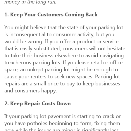
money in the long run.
1. Keep Your Customers Coming Back
You might believe that the state of your parking lot
is inconsequential to consumer activity, but you
would be wrong. If you offer a product or service
that is easily substituted, consumers will not hesitate
to take their business elsewhere to avoid navigating
treacherous parking lots. If you lease retail or office
space, an unkept parking lot might be enough to
cause your renters to seek new spaces. Parking lot
repairs are a small price to pay to keep businesses
and consumers happy.
2. Keep Repair Costs Down
If your parking lot pavement is starting to crack or
you have potholes beginning to form, fixing them
now while the issues are minor is significantly less