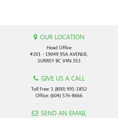
OUR LOCATION
Head Office
#201 - 19049 95A AVENUE,
SURREY BC V4N 3S3
GIVE US A CALL
Toll Free:
1 (800) 991-1852
Office:
(604) 576-8666
SEND AN EMAIL