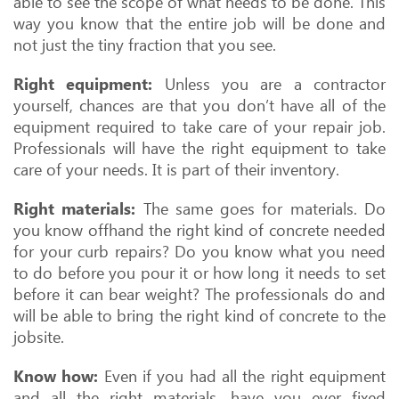
able to see the scope of what needs to be done. This
way you know that the entire job will be done and
not just the tiny fraction that you see.
Right equipment:
Unless you are a contractor
yourself, chances are that you don’t have all of the
equipment required to take care of your repair job.
Professionals will have the right equipment to take
care of your needs. It is part of their inventory.
Right materials:
The same goes for materials. Do
you know offhand the right kind of concrete needed
for your curb repairs? Do you know what you need
to do before you pour it or how long it needs to set
before it can bear weight? The professionals do and
will be able to bring the right kind of concrete to the
jobsite.
Know how:
Even if you had all the right equipment
and all the right materials, have you ever fixed