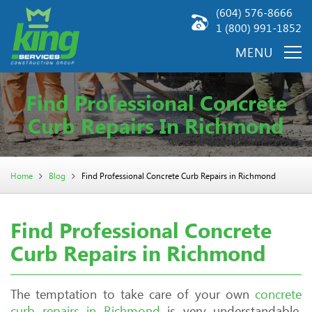
(604) 576-8666
1 (800) 991-1852
Find Professional Concrete
Curb Repairs In Richmond
Home
Blog
Find Professional Concrete Curb Repairs in Richmond
Find Professional Concrete
Curb Repairs in Richmond
The temptation to take care of your own
concrete
curb repairs in Richmond
is very understandable.