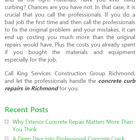
curbing? Chances are you have not. In that case, it is
crucial that you call the professionals. If you do a
bad job the first time and then call the professionals
to fix the original problem and your mistakes, it can
end up costing you much more than the original
repairs would have. Plus the costs you already spent
if you bought the materials and equipment
especially for the job.
Call King Services Construction Group Richmond,
and let the professionals handle the
concrete curb
repairs in Richmond
for you.
Recent Posts
Why Exterior Concrete Repair Matters More Than
You Think
A Deep Dive into Professional Concrete Crack