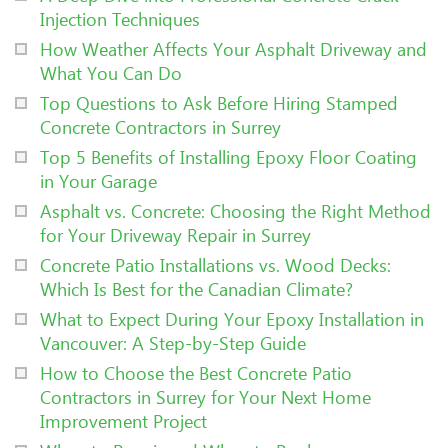
Injection Techniques
How Weather Affects Your Asphalt Driveway and
What You Can Do
Top Questions to Ask Before Hiring Stamped
Concrete Contractors in Surrey
Top 5 Benefits of Installing Epoxy Floor Coating
in Your Garage
Asphalt vs. Concrete: Choosing the Right Method
for Your Driveway Repair in Surrey
Concrete Patio Installations vs. Wood Decks:
Which Is Best for the Canadian Climate?
What to Expect During Your Epoxy Installation in
Vancouver: A Step-by-Step Guide
How to Choose the Best Concrete Patio
Contractors in Surrey for Your Next Home
Improvement Project