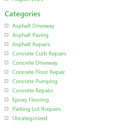
Categories
Asphalt Driveway
Asphalt Paving
Asphalt Repairs
Concrete Curb Repairs
Concrete Driveway
Concrete Floor Repair
Concrete Pumping
Concrete Repairs
Epoxy Flooring
Parking Lot Rrepairs
Uncategorized