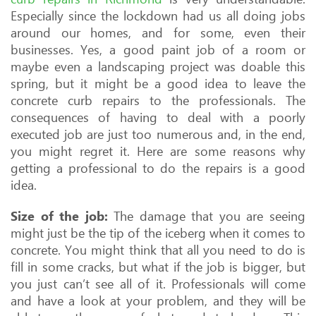
Especially since the lockdown had us all doing jobs
around our homes, and for some, even their
businesses. Yes, a good paint job of a room or
maybe even a landscaping project was doable this
spring, but it might be a good idea to leave the
concrete curb repairs to the professionals. The
consequences of having to deal with a poorly
executed job are just too numerous and, in the end,
you might regret it. Here are some reasons why
getting a professional to do the repairs is a good
idea.
Size of the job:
The damage that you are seeing
might just be the tip of the iceberg when it comes to
concrete. You might think that all you need to do is
fill in some cracks, but what if the job is bigger, but
you just can’t see all of it. Professionals will come
and have a look at your problem, and they will be