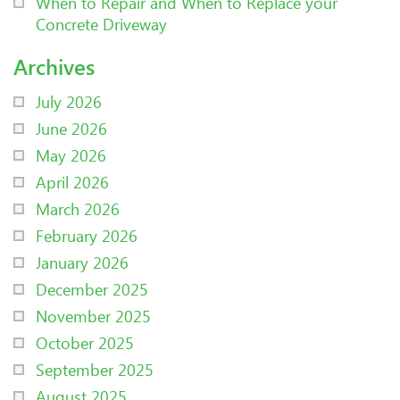
When to Repair and When to Replace your
Concrete Driveway
Archives
July 2026
June 2026
May 2026
April 2026
March 2026
February 2026
January 2026
December 2025
November 2025
October 2025
September 2025
August 2025