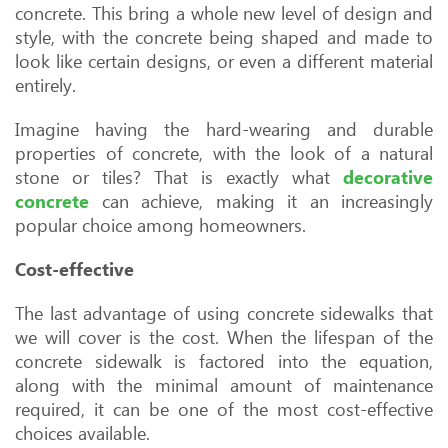
concrete. This bring a whole new level of design and
style, with the concrete being shaped and made to
look like certain designs, or even a different material
entirely.
Imagine having the hard-wearing and durable
properties of concrete, with the look of a natural
stone or tiles? That is exactly what
decorative
concrete
can achieve, making it an increasingly
popular choice among homeowners.
Cost-effective
The last advantage of using concrete sidewalks that
we will cover is the cost. When the lifespan of the
concrete sidewalk is factored into the equation,
along with the minimal amount of maintenance
required, it can be one of the most cost-effective
choices available.