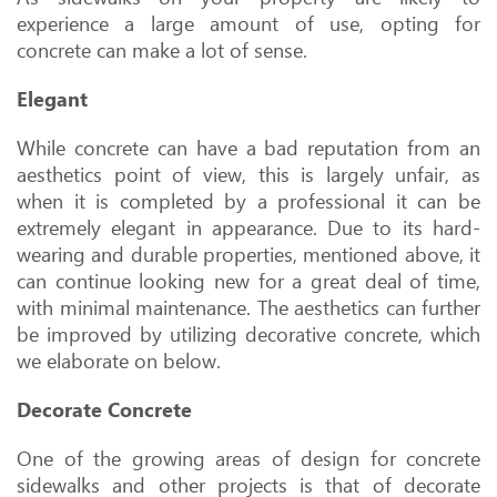
experience a large amount of use, opting for
concrete can make a lot of sense.
Elegant
While concrete can have a bad reputation from an
aesthetics point of view, this is largely unfair, as
when it is completed by a professional it can be
extremely elegant in appearance. Due to its hard-
wearing and durable properties, mentioned above, it
can continue looking new for a great deal of time,
with minimal maintenance. The aesthetics can further
be improved by utilizing decorative concrete, which
we elaborate on below.
Decorate Concrete
One of the growing areas of design for concrete
sidewalks and other projects is that of decorate