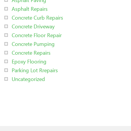
Asphalt Repairs
Concrete Curb Repairs
Concrete Driveway
Concrete Floor Repair
Concrete Pumping
Concrete Repairs
Epoxy Flooring
Parking Lot Rrepairs
Uncategorized