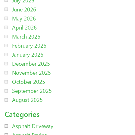
July 2026
June 2026
May 2026
April 2026
March 2026
February 2026
January 2026
December 2025
November 2025
October 2025
September 2025
August 2025
Categories
Asphalt Driveway
Asphalt Paving