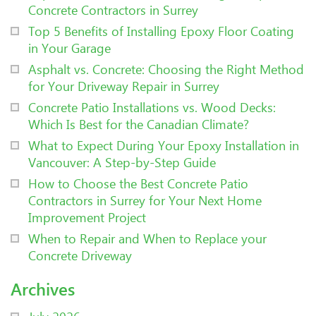
Concrete Contractors in Surrey
Top 5 Benefits of Installing Epoxy Floor Coating
in Your Garage
Asphalt vs. Concrete: Choosing the Right Method
for Your Driveway Repair in Surrey
Concrete Patio Installations vs. Wood Decks:
Which Is Best for the Canadian Climate?
What to Expect During Your Epoxy Installation in
Vancouver: A Step-by-Step Guide
How to Choose the Best Concrete Patio
Contractors in Surrey for Your Next Home
Improvement Project
When to Repair and When to Replace your
Concrete Driveway
Archives