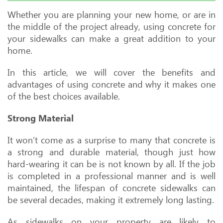
Whether you are planning your new home, or are in
the middle of the project already, using concrete for
your sidewalks can make a great addition to your
home.
In this article, we will cover the benefits and
advantages of using concrete and why it makes one
of the best choices available.
Strong Material
It won’t come as a surprise to many that concrete is
a strong and durable material, though just how
hard-wearing it can be is not known by all. If the job
is completed in a professional manner and is well
maintained, the lifespan of concrete sidewalks can
be several decades, making it extremely long lasting.
As sidewalks on your property are likely to