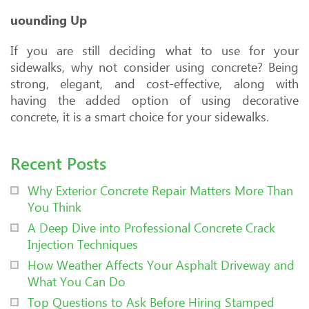
uounding Up
If you are still deciding what to use for your
sidewalks, why not consider using concrete? Being
strong, elegant, and cost-effective, along with
having the added option of using decorative
concrete, it is a smart choice for your sidewalks.
Recent Posts
Why Exterior Concrete Repair Matters More Than
You Think
A Deep Dive into Professional Concrete Crack
Injection Techniques
How Weather Affects Your Asphalt Driveway and
What You Can Do
Top Questions to Ask Before Hiring Stamped