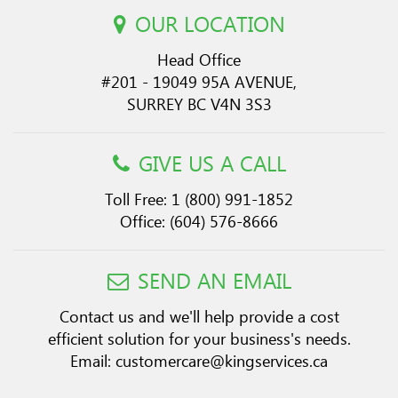
OUR LOCATION
Head Office
#201 - 19049 95A AVENUE,
SURREY BC V4N 3S3
GIVE US A CALL
Toll Free:
1 (800) 991-1852
Office:
(604) 576-8666
SEND AN EMAIL
Contact us and we'll help provide a cost
efficient solution for your business's needs.
Email:
customercare@kingservices.ca