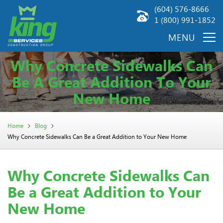
(604) 576-8666
1 (800) 991-1852
Why Concrete Sidewalks Can
Be A Great Addition To Your
New Home
Home
Blog
Why Concrete Sidewalks Can Be a Great Addition to Your New Home
Why Concrete Sidewalks Can
Be a Great Addition to Your
New Home