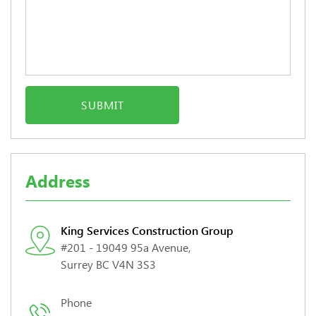
Address
King Services Construction Group
#201 - 19049 95a Avenue,
Surrey BC V4N 3S3
Phone