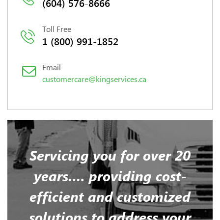
(604) 576-8666
Toll Free
1 (800) 991-1852
Email
customercare@kingservices.ca
Servicing you for over 20
years…. providing cost-
efficient and customized
solutions to address your