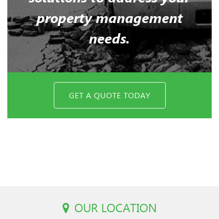
property management
needs.
GET A QUOTE TODAY
OUR LOCATION