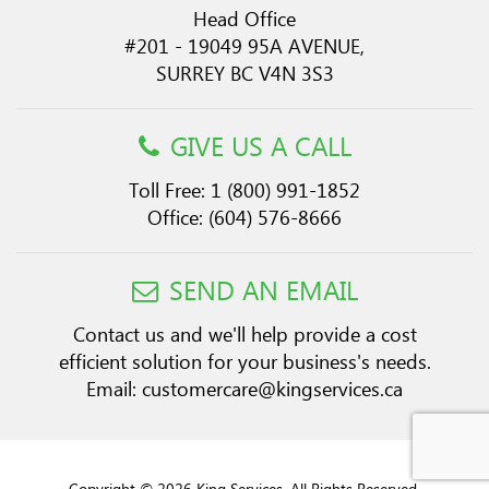
Head Office
#201 - 19049 95A AVENUE,
SURREY BC V4N 3S3
GIVE US A CALL
Toll Free:
1 (800) 991-1852
Office:
(604) 576-8666
SEND AN EMAIL
Contact us and we'll help provide a cost
efficient solution for your business's needs.
Email:
customercare@kingservices.ca
Copyright © 2026 King Services. All Rights Reserved.