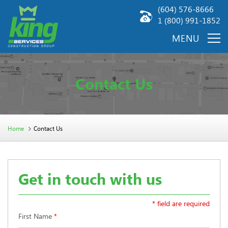
(604) 576-8666
1 (800) 991-1852
Contact Us
Home
Contact Us
Get in touch with us
* field are required
First Name
*