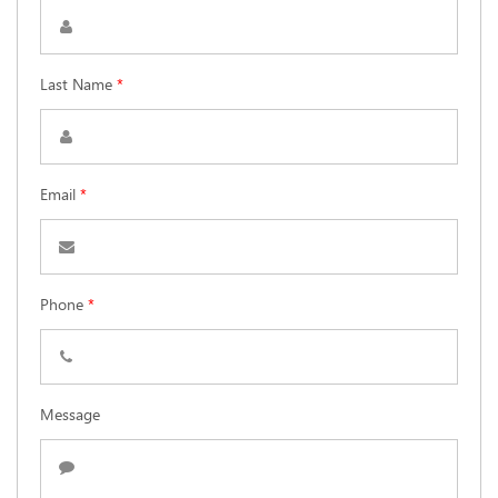
Last Name
*
Email
*
Phone
*
Message