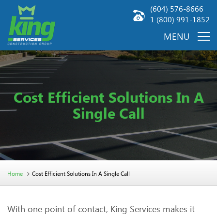
(604) 576-8666
1 (800) 991-1852
Cost Efficient Solutions In A
Single Call
Home
Cost Efficient Solutions In A Single Call
With one point of contact, King Services makes it