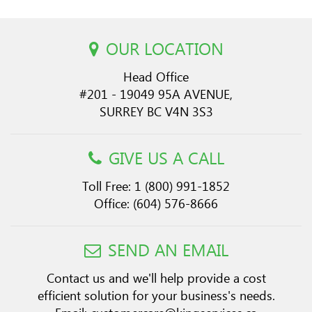
OUR LOCATION
Head Office
#201 - 19049 95A AVENUE,
SURREY BC V4N 3S3
GIVE US A CALL
Toll Free:
1 (800) 991-1852
Office:
(604) 576-8666
SEND AN EMAIL
Contact us and we'll help provide a cost
efficient solution for your business's needs.