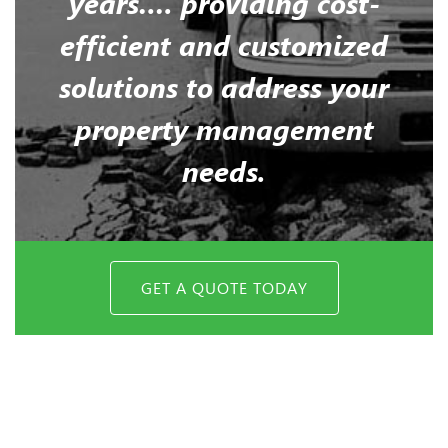
years…. providing cost-
efficient and customized
solutions to address your
property management
needs.
GET A QUOTE TODAY