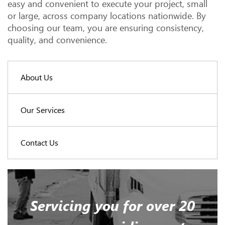
easy and convenient to execute your project, small
or large, across company locations nationwide. By
choosing our team, you are ensuring consistency,
quality, and convenience.
About Us
Our Services
Contact Us
Servicing you for over 20