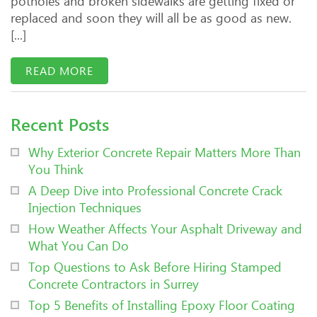
potholes and broken sidewalks are getting fixed or
replaced and soon they will all be as good as new.
[...]
READ MORE
Recent Posts
Why Exterior Concrete Repair Matters More Than
You Think
A Deep Dive into Professional Concrete Crack
Injection Techniques
How Weather Affects Your Asphalt Driveway and
What You Can Do
Top Questions to Ask Before Hiring Stamped
Concrete Contractors in Surrey
Top 5 Benefits of Installing Epoxy Floor Coating