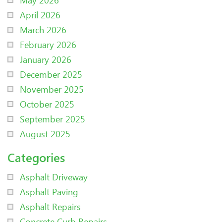
April 2026
March 2026
February 2026
January 2026
December 2025
November 2025
October 2025
September 2025
August 2025
Categories
Asphalt Driveway
Asphalt Paving
Asphalt Repairs
Concrete Curb Repairs