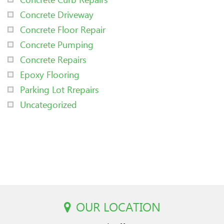
Concrete Driveway
Concrete Floor Repair
Concrete Pumping
Concrete Repairs
Epoxy Flooring
Parking Lot Rrepairs
Uncategorized
OUR LOCATION