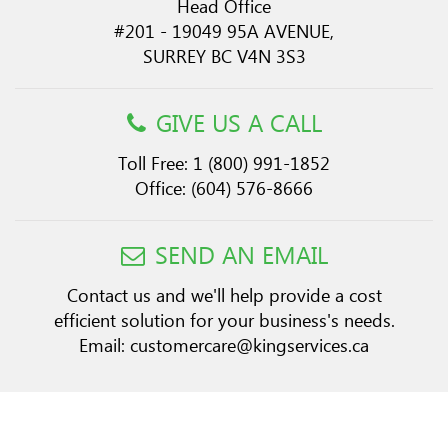
Head Office
#201 - 19049 95A AVENUE,
SURREY BC V4N 3S3
GIVE US A CALL
Toll Free:
1 (800) 991-1852
Office:
(604) 576-8666
SEND AN EMAIL
Contact us and we'll help provide a cost
efficient solution for your business's needs.
Email:
customercare@kingservices.ca
Copyright © 2026 King Services. All Rights Reserved.