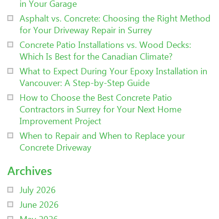
in Your Garage
Asphalt vs. Concrete: Choosing the Right Method
for Your Driveway Repair in Surrey
Concrete Patio Installations vs. Wood Decks:
Which Is Best for the Canadian Climate?
What to Expect During Your Epoxy Installation in
Vancouver: A Step-by-Step Guide
How to Choose the Best Concrete Patio
Contractors in Surrey for Your Next Home
Improvement Project
When to Repair and When to Replace your
Concrete Driveway
Archives
July 2026
June 2026
May 2026