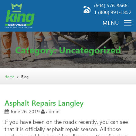
(604) 576-8666
1 (800) 991-1852
Category: Uncategorized
Home
Blog
Asphalt Repairs Langley
June 26, 2019
admin
If you have been on the roads recently, you can see
that it is officially asphalt repair season. All those